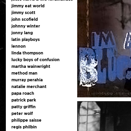
jimmy eat world
jimmy scott
john scofield
johnny winter
jonny lang
latin playboys
lennon
linda thompson
lucky boys of confusion
martha wainwright
method man
murray perahia
natalie merchant
papa roach
patrick park
patty griffin
peter wolf
philippe saisse
regis philbin