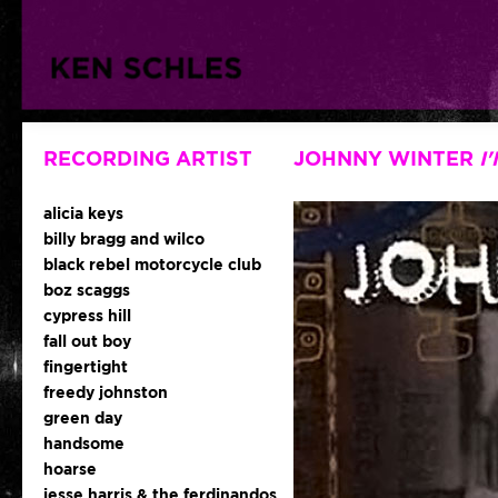
RECORDING ARTIST
JOHNNY WINTER
I
alicia keys
billy bragg and wilco
black rebel motorcycle club
boz scaggs
cypress hill
fall out boy
fingertight
freedy johnston
green day
handsome
hoarse
jesse harris & the ferdinandos