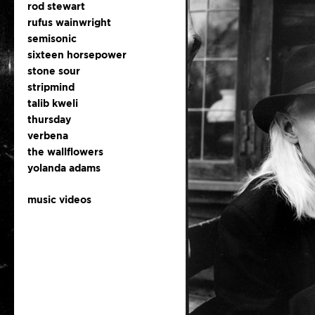
rod stewart
rufus wainwright
semisonic
sixteen horsepower
stone sour
stripmind
talib kweli
thursday
verbena
the wallflowers
yolanda adams
music videos