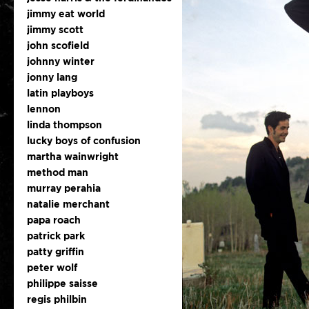
jimmy eat world
jimmy scott
john scofield
johnny winter
jonny lang
latin playboys
lennon
linda thompson
lucky boys of confusion
martha wainwright
method man
murray perahia
natalie merchant
papa roach
patrick park
patty griffin
peter wolf
philippe saisse
regis philbin