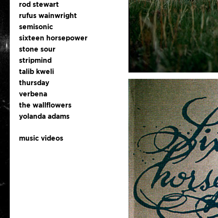
rod stewart
rufus wainwright
semisonic
sixteen horsepower
stone sour
stripmind
talib kweli
thursday
verbena
the wallflowers
yolanda adams
music videos