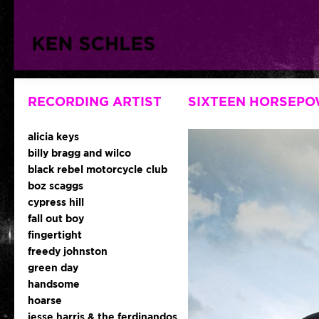
RECORDING ARTIST
SIXTEEN HORSEP
alicia keys
billy bragg and wilco
black rebel motorcycle club
boz scaggs
cypress hill
fall out boy
fingertight
freedy johnston
green day
handsome
hoarse
jesse harris & the ferdinandos